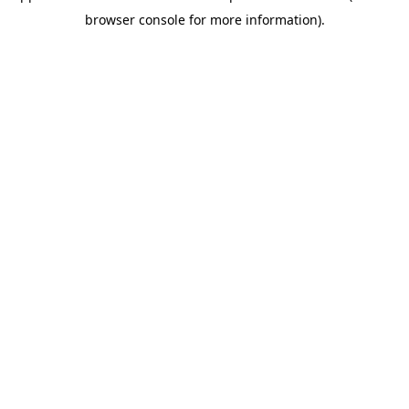
browser console for more information)
.