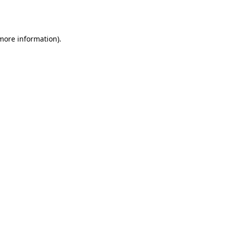
 more information)
.