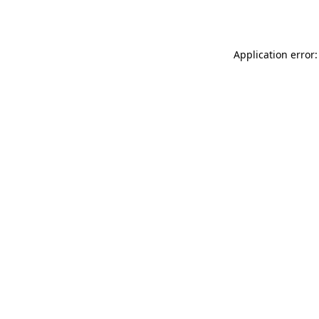
Application error