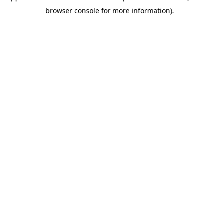
browser console for more information)
.