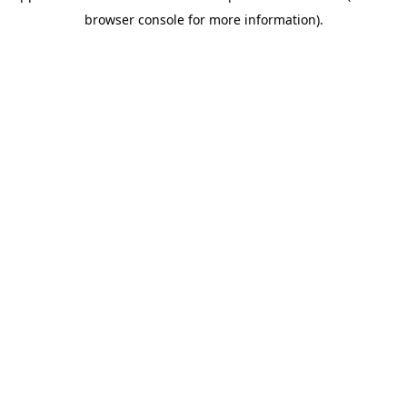
browser console for more information)
.