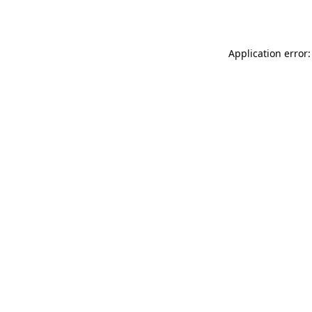
Application error