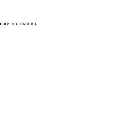
 more information)
.