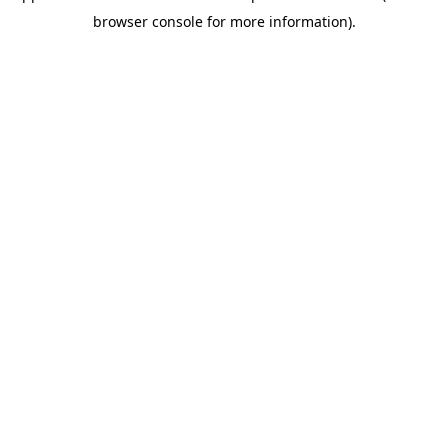
browser console for more information)
.