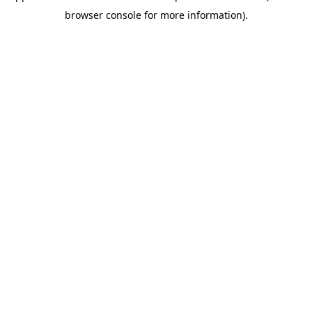
browser console for more information)
.