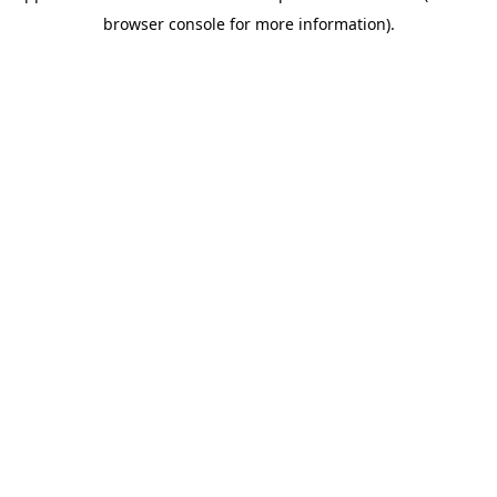
browser console for more information)
.