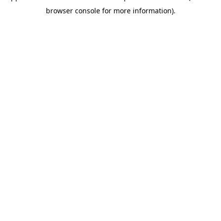
browser console for more information)
.