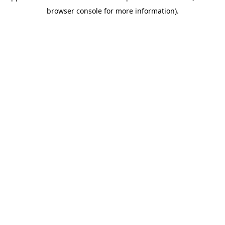
browser console for more information)
.