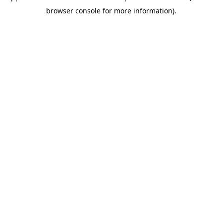
browser console for more information)
.