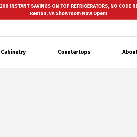
$200 INSTANT SAVINGS ON TOP REFRIGERATORS, NO CODE R
Reston, VA Showroom Now Open!
Cabinetry
Countertops
About