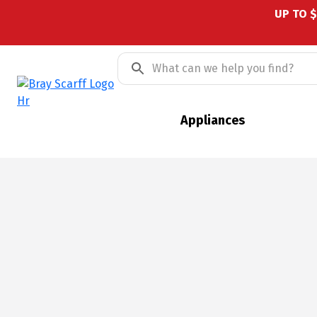
UP TO 
Appliances