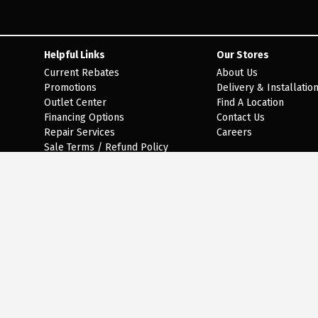
Helpful Links
Our Stores
Current Rebates
About Us
Promotions
Delivery & Installatio
Outlet Center
Find A Location
Financing Options
Contact Us
Repair Services
Careers
Sale Terms / Refund Policy
Epic Warranty Terms and
Conditions
Lifeproof Warranty Terms and
Conditions
Terms of Use
Privacy Policy
ebsite (our selection changes all of the time), it is not feasible for a company our size to re
phone line at 301-470-3555 during regular business hours and one of our kind and friendly pers