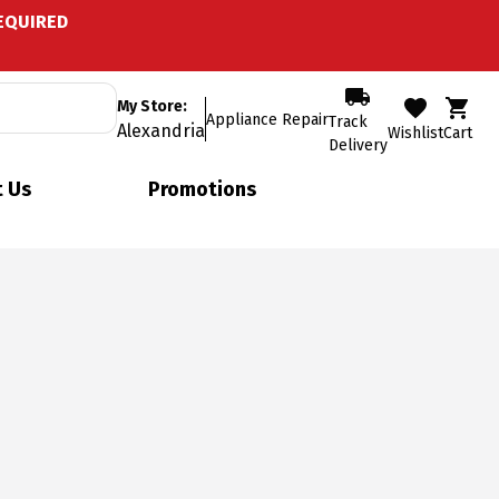
EQUIRED
My Store:
Appliance Repair
Track
Alexandria
Wishlist
Cart
Delivery
 Us
Promotions