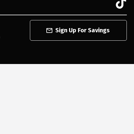
Sign Up For Savings
n
cord and playback the descriptions on every item on our website. However, if you are an
onal shoppers will help you navigate through our website, help conduct advanced searches,