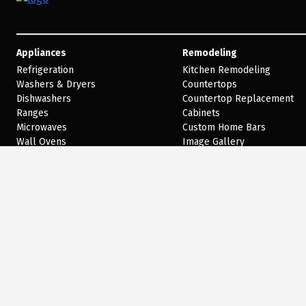
Appliances
Remodeling
Refrigeration
Kitchen Remodeling
Washers & Dryers
Countertops
Dishwashers
Countertop Replacement
Ranges
Cabinets
Microwaves
Custom Home Bars
Wall Ovens
Image Gallery
Cooktops
Our Blog
Disposals
Virtual Designer
Trash Compactors
Hoods
Outdoor Cooking
Cooking
Shop by Brand
Welcome to our website! As we have the ability to list over one million items on our w
American with a disability we are here to help you. Please call our disability services 