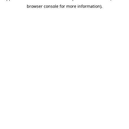
browser console for more information)
.