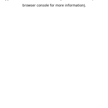
browser console for more information)
.