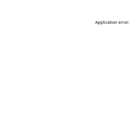
Application error