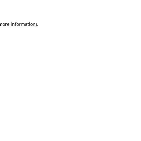
 more information)
.