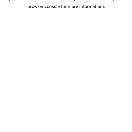
browser console for more information)
.