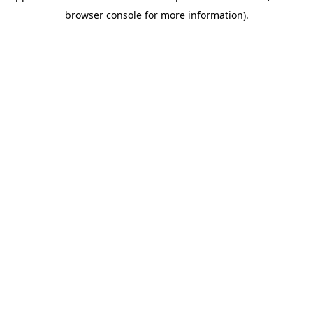
browser console for more information)
.