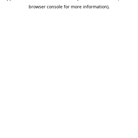
browser console for more information)
.