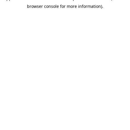
browser console for more information)
.