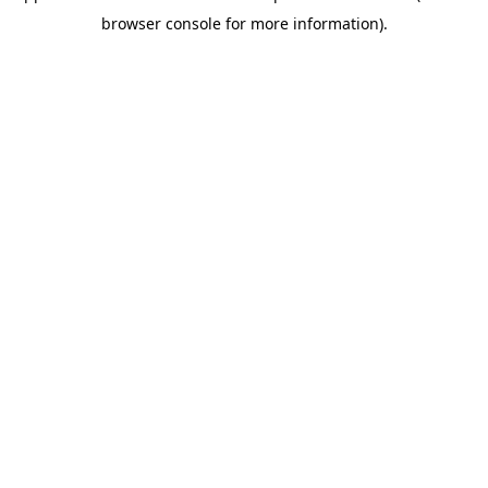
browser console for more information)
.