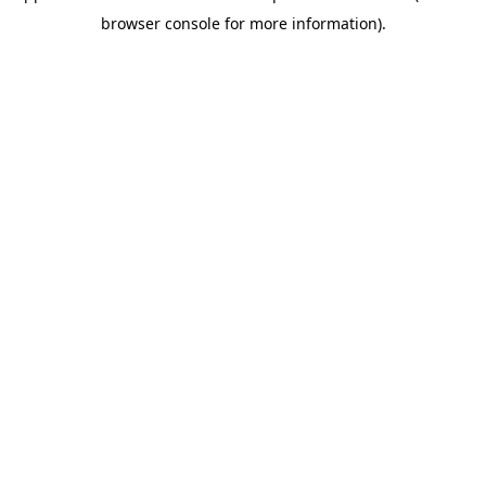
browser console for more information)
.