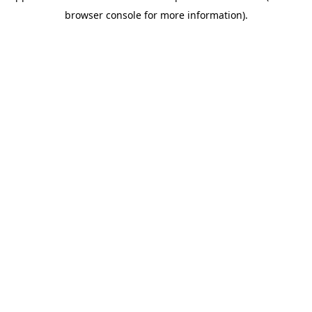
browser console for more information)
.