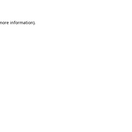
 more information)
.