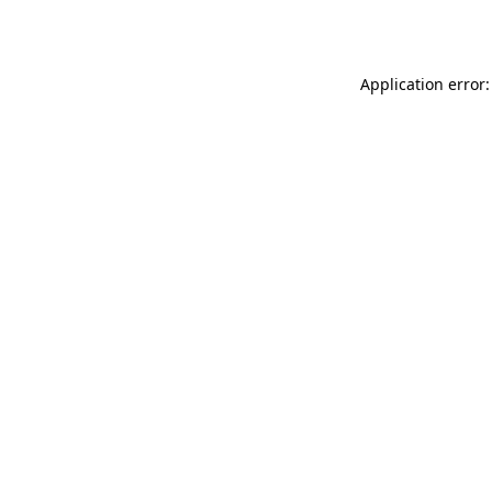
Application error