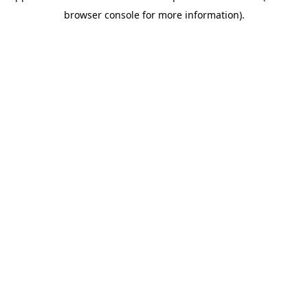
browser console for more information)
.