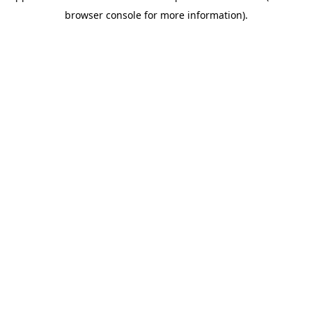
browser console for more information)
.