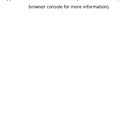
browser console for more information)
.