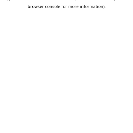
browser console for more information)
.