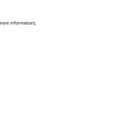
 more information)
.