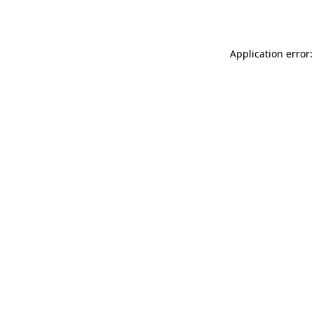
Application error