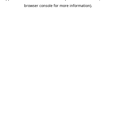
browser console for more information)
.