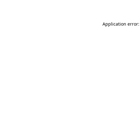
Application error