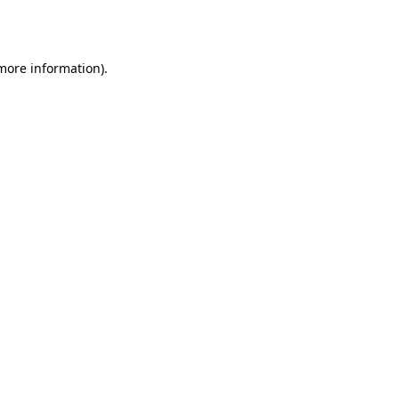
 more information)
.