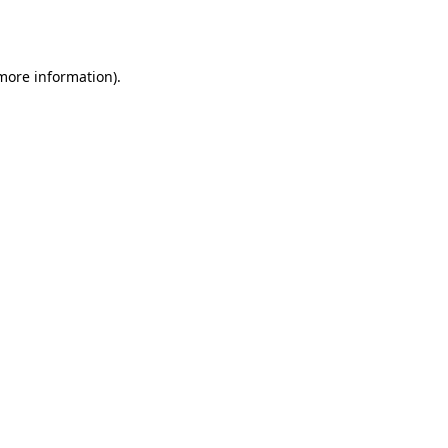
 more information)
.