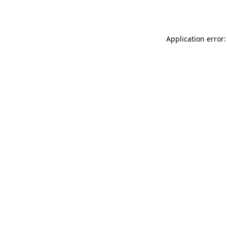
Application error