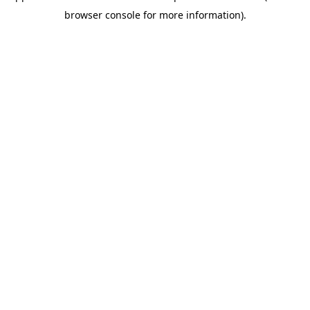
browser console for more information)
.