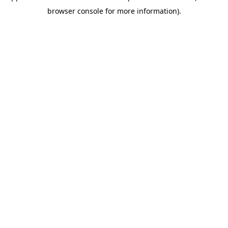
browser console for more information)
.