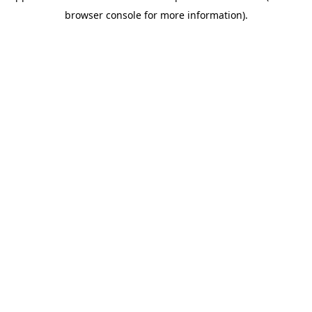
browser console for more information)
.