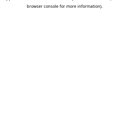
browser console for more information)
.