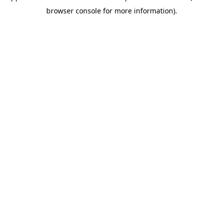
browser console for more information)
.