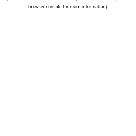
browser console for more information)
.