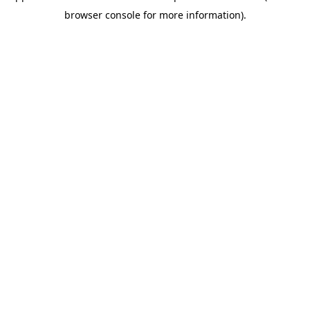
browser console for more information)
.