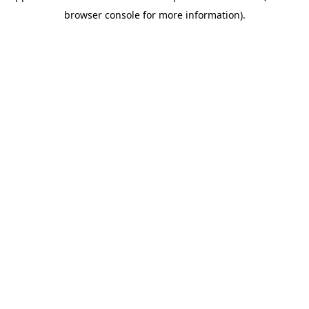
browser console for more information)
.