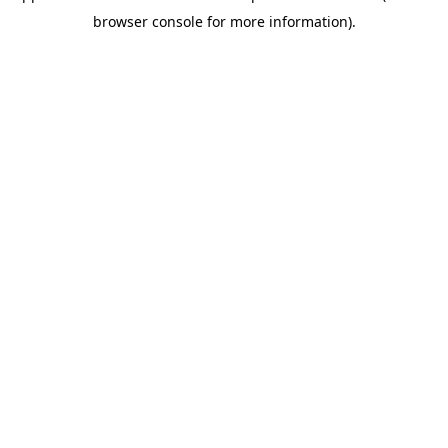
browser console for more information)
.