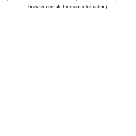
browser console for more information)
.