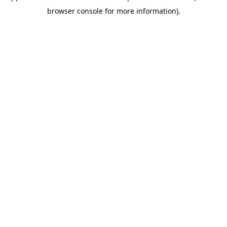
browser console for more information)
.