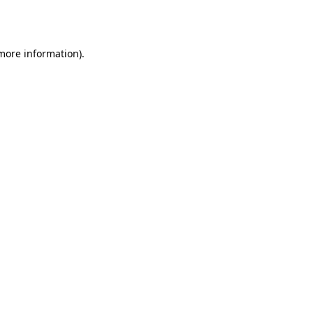
 more information)
.