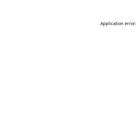
Application error