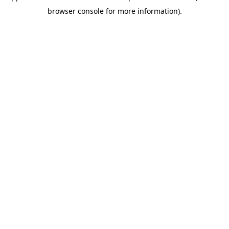
browser console for more information)
.