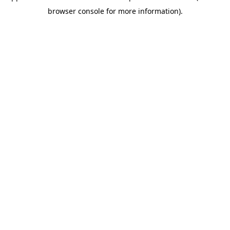
browser console for more information)
.