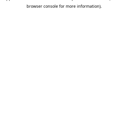
browser console for more information)
.