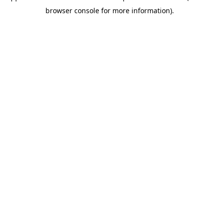
browser console for more information)
.