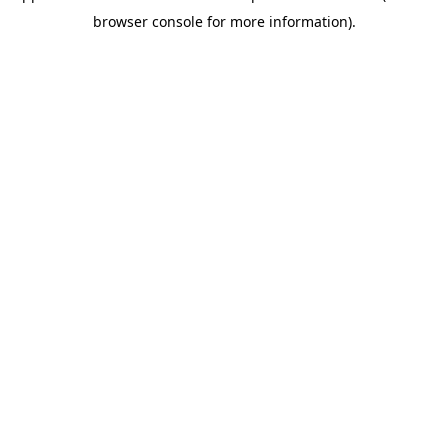
browser console for more information)
.