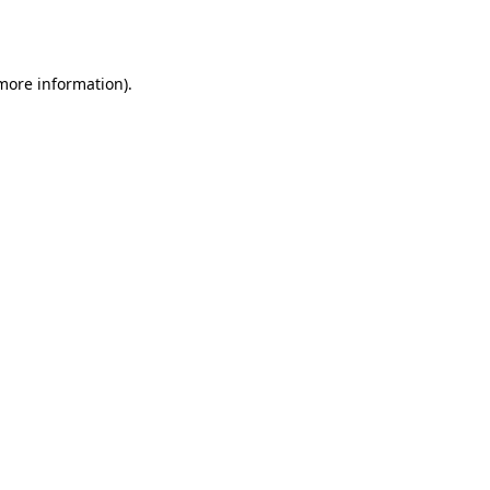
 more information)
.