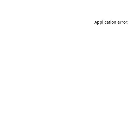
Application error