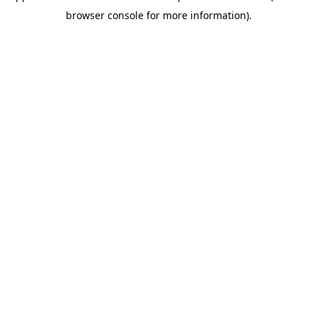
browser console for more information)
.